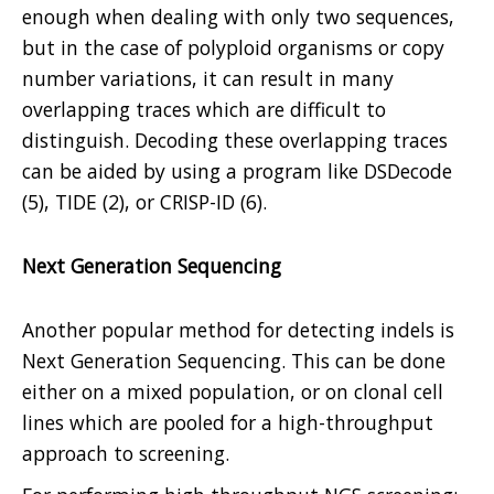
enough when dealing with only two sequences,
but in the case of polyploid organisms or copy
number variations, it can result in many
overlapping traces which are difficult to
distinguish. Decoding these overlapping traces
can be aided by using a program like DSDecode
(5), TIDE (2), or CRISP-ID (6).
Next Generation Sequencing
Another popular method for detecting indels is
Next Generation Sequencing. This can be done
either on a mixed population, or on clonal cell
lines which are pooled for a high-throughput
approach to screening.