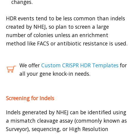
changes.
HDR events tend to be less common than indels
created by NHEJ, so plan to screen a large
number of colonies unless an enrichment
method like FACS or antibiotic resistance is used.
We offer
Custom CRISPR HDR Templates
for
all your gene knock-in needs.
Screening for Indels
Indels generated by NHEJ can be identified using
a mismatch cleavage assay (commonly known as
Surveyor), sequencing, or High Resolution