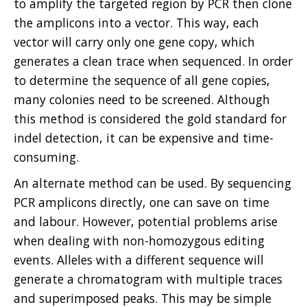
to amplify the targeted region by PCR then clone
the amplicons into a vector. This way, each
vector will carry only one gene copy, which
generates a clean trace when sequenced. In order
to determine the sequence of all gene copies,
many colonies need to be screened. Although
this method is considered the gold standard for
indel detection, it can be expensive and time-
consuming.
An alternate method can be used. By sequencing
PCR amplicons directly, one can save on time
and labour. However, potential problems arise
when dealing with non-homozygous editing
events. Alleles with a different sequence will
generate a chromatogram with multiple traces
and superimposed peaks. This may be simple