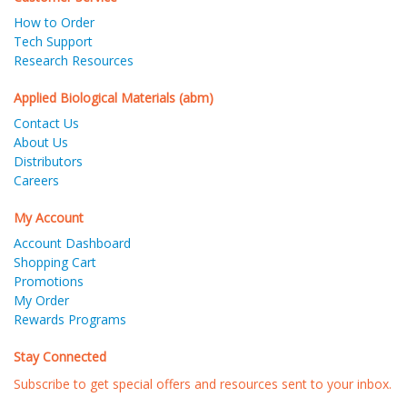
How to Order
Tech Support
Research Resources
Applied Biological Materials (abm)
Contact Us
About Us
Distributors
Careers
My Account
Account Dashboard
Shopping Cart
Promotions
My Order
Rewards Programs
Stay Connected
Subscribe to get special offers and resources sent to your inbox.