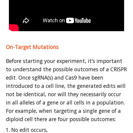
On-Target Mutations
Before starting your experiment, it’s important
to understand the possible outcomes of a CRISPR
edit. Once sgRNA(s) and Cas9 have been
introduced to a cell line, the generated edits will
not be identical, nor will they necessarily occur
in all alleles of a gene or all cells in a population.
For example, when targeting a single gene of a
diploid cell there are four possible outcomes:
No edit occurs,