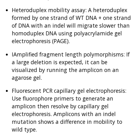
Heteroduplex mobility assay: A heteroduplex
formed by one strand of WT DNA + one strand
of DNA with an indel will migrate slower than
homoduplex DNA using polyacrylamide gel
electrophoresis (PAGE).
IAmplified fragment length polymorphisms: If
a large deletion is expected, it can be
visualized by running the amplicon on an
agarose gel.
Fluorescent PCR capillary gel electrophoresis:
Use fluorophore primers to generate an
amplicon then resolve by capillary gel
electrophoresis. Amplicons with an indel
mutation shows a difference in mobility to
wild type.