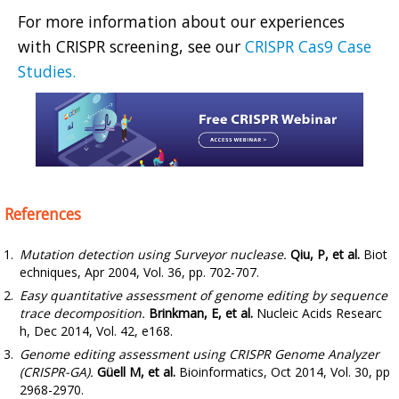
For more information about our experiences
with CRISPR screening, see our
CRISPR Cas9 Case
Studies.
References
Mutation detection using Surveyor nuclease.
Qiu, P, et al.
Biot
echniques, Apr 2004, Vol. 36, pp. 702-707.
Easy quantitative assessment of genome editing by sequence
trace decomposition.
Brinkman, E, et al.
Nucleic Acids Researc
h, Dec 2014, Vol. 42, e168.
Genome editing assessment using CRISPR Genome Analyzer
(CRISPR-GA).
Güell M, et al.
Bioinformatics, Oct 2014, Vol. 30, pp
2968-2970.