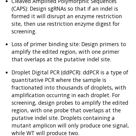
Cleaved Amplified Polymorphic Sequences
(CAPS): Design sgRNAs so that if an indel is
formed it will disrupt an enzyme restriction
site, then use restriction enzyme digest for
screening.
Loss of primer binding site: Design primers to
amplify the edited region, with one primer
that overlaps at the putative indel site.
Droplet Digital PCR (ddPCR): ddPCR is a type of
quantitative PCR where the sample is
fractionated into thousands of droplets, with
amplification occurring in each droplet. For
screening, design probes to amplify the edited
region, with one probe that overlaps at the
putative indel site. Droplets containing a
mutant amplicon will only produce one signal,
while WT will produce two.