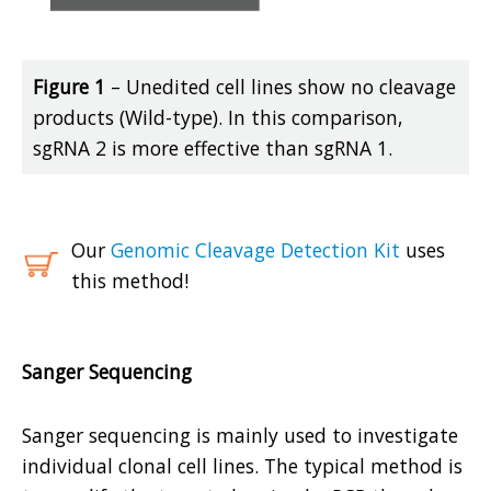
Figure 1
– Unedited cell lines show no cleavage
products (Wild-type). In this comparison,
sgRNA 2 is more effective than sgRNA 1.
Our
Genomic Cleavage Detection Kit
uses
this method!
Sanger Sequencing
Sanger sequencing is mainly used to investigate
individual clonal cell lines. The typical method is