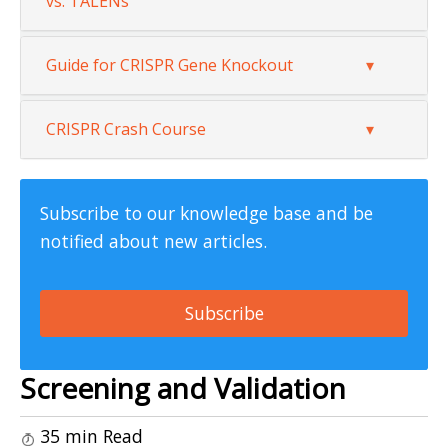
vs. TALENs
Guide for CRISPR Gene Knockout
CRISPR Crash Course
Subscribe to our knowledge base and be
notified about new articles.
Subscribe
Screening and Validation
35 min Read