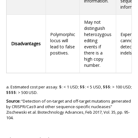
information.
sequenc
informat
May not
distinguish
Polymorphic
heterozygous
Expensiv
locus will
editing
cannot
Disadvantages
lead to false
events if
detect l
positives.
there is a
indels.
high copy
number.
a. Estimated cost per assay. $: < 1 USD; $$: < 5 USD, $$$: > 100 USD;
$$$$: > 500 USD.
Source:
“Detection of on-target and off-target mutations generated
by CRISPR/Cas9 and other sequence-specific nucleases”
Zischewski et al. Biotechnology Advances, Feb 2017, Vol. 35, pp. 95-
104.