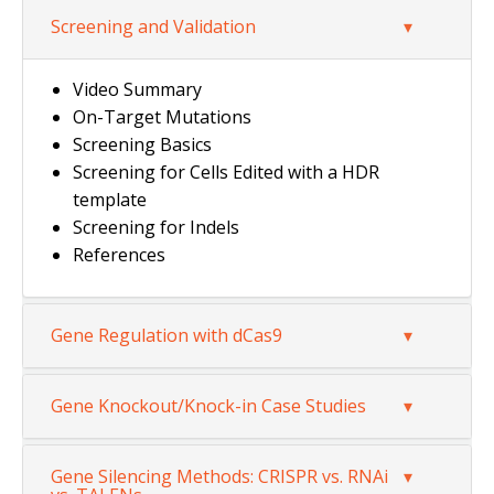
Screening and Validation
Video Summary
On-Target Mutations
Screening Basics
Screening for Cells Edited with a HDR
template
Screening for Indels
References
Gene Regulation with dCas9
Gene Knockout/Knock-in Case Studies
Gene Silencing Methods: CRISPR vs. RNAi