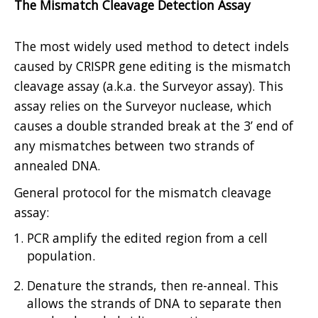
The Mismatch Cleavage Detection Assay
The most widely used method to detect indels
caused by CRISPR gene editing is the mismatch
cleavage assay (a.k.a. the Surveyor assay). This
assay relies on the Surveyor nuclease, which
causes a double stranded break at the 3’ end of
any mismatches between two strands of
annealed DNA.
General protocol for the mismatch cleavage
assay:
PCR amplify the edited region from a cell
population.
Denature the strands, then re-anneal. This
allows the strands of DNA to separate then