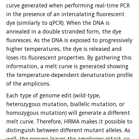
curve generated when performing real-time PCR
in the presence of an intercalating fluorescent
dye (similarly to qPCR). When the DNA is
annealed in a double stranded form, the dye
fluoresces. As the DNA is exposed to progressively
higher temperatures, the dye is released and
loses its fluorescent properties. By gathering this
information, a melt curve is generated showing
the temperature-dependent denaturation profile
of the amplicons.
Each type of genome edit (wild-type,
heterozygous mutation, biallelic mutation, or
homozygous mutation) will generate a different
melt curve. Therefore, HRMA makes it possible to
distinguish between different mutant alleles. As
well, the process leaves the amplicons intact, so