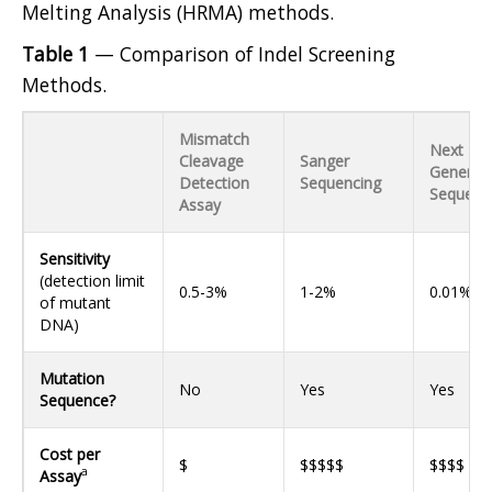
Melting Analysis (HRMA) methods.
Table 1
— Comparison of Indel Screening
Methods.
Mismatch
Next
Cleavage
Sanger
Generat
Detection
Sequencing
Sequenc
Assay
Sensitivity
(detection limit
0.5-3%
1-2%
0.01%
of mutant
DNA)
Mutation
No
Yes
Yes
Sequence?
Cost per
$
$$$$$
$$$$
a
Assay