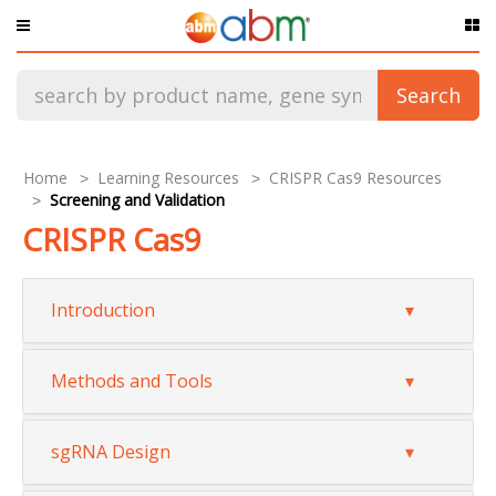
Products
Search
Services
Promotion
Home
Learning Resources
CRISPR Cas9 Resources
Screening and Validation
Resources & Support
CRISPR Cas9
Collaborate With Us
Introduction
Methods and Tools
sgRNA Design