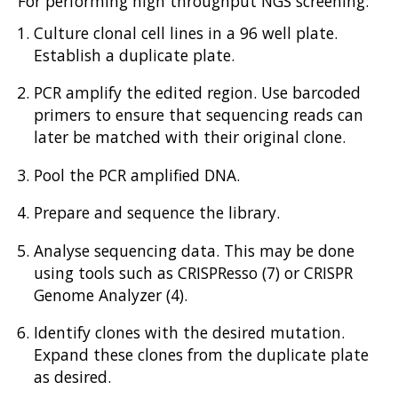
For performing high throughput NGS screening:
Culture clonal cell lines in a 96 well plate.
Establish a duplicate plate.
PCR amplify the edited region. Use barcoded
primers to ensure that sequencing reads can
later be matched with their original clone.
Pool the PCR amplified DNA.
Prepare and sequence the library.
Analyse sequencing data. This may be done
using tools such as CRISPResso (7) or CRISPR
Genome Analyzer (4).
Identify clones with the desired mutation.
Expand these clones from the duplicate plate
as desired.