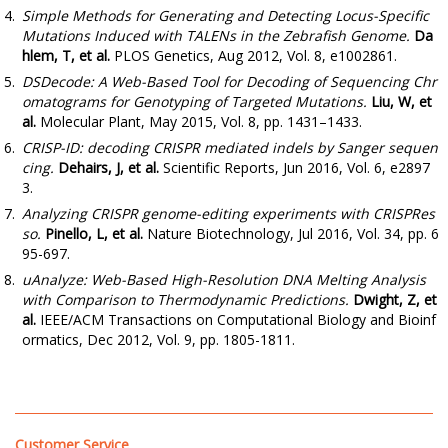
Simple Methods for Generating and Detecting Locus-Specific
Mutations Induced with TALENs in the Zebrafish Genome.
Da
hlem, T, et al.
PLOS Genetics, Aug 2012, Vol. 8, e1002861.
DSDecode: A Web-Based Tool for Decoding of Sequencing Chr
omatograms for Genotyping of Targeted Mutations.
Liu, W, et
al.
Molecular Plant, May 2015, Vol. 8, pp. 1431–1433.
CRISP-ID: decoding CRISPR mediated indels by Sanger sequen
cing.
Dehairs, J, et al.
Scientific Reports, Jun 2016, Vol. 6, e2897
3.
Analyzing CRISPR genome-editing experiments with CRISPRes
so.
Pinello, L, et al.
Nature Biotechnology, Jul 2016, Vol. 34, pp. 6
95-697.
uAnalyze: Web-Based High-Resolution DNA Melting Analysis
with Comparison to Thermodynamic Predictions.
Dwight, Z, et
al.
IEEE/ACM Transactions on Computational Biology and Bioinf
ormatics, Dec 2012, Vol. 9, pp. 1805-1811.
Customer Service