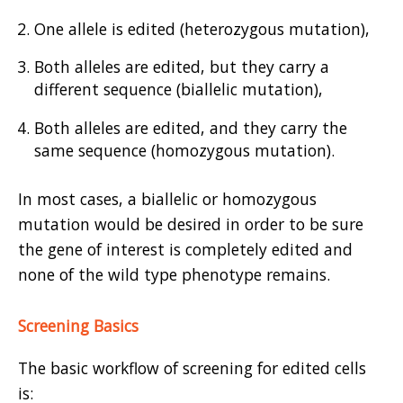
One allele is edited (heterozygous mutation),
Both alleles are edited, but they carry a
different sequence (biallelic mutation),
Both alleles are edited, and they carry the
same sequence (homozygous mutation).
In most cases, a biallelic or homozygous
mutation would be desired in order to be sure
the gene of interest is completely edited and
none of the wild type phenotype remains.
Screening Basics
The basic workflow of screening for edited cells
is: