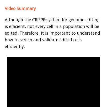
Video Summary
Although the CRISPR system for genome editing
is efficient, not every cell in a population will be
edited. Therefore, it is important to understand
how to screen and validate edited cells
efficiently.