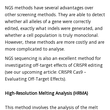
NGS methods have several advantages over
other screening methods. They are able to detect
whether all alleles of a gene were correctly
edited, exactly what indels were generated, and
whether a cell population is truly monoclonal.
However, these methods are more costly and are
more complicated to analyse.
NGS sequencing is also an excellent method for
investigating off-target effects of CRISPR editing
(see our upcoming article: CRISPR Cas9 –
Evaluating Off-Target Effects).
High-Resolution Melting Analysis (HRMA)
This method involves the analysis of the melt