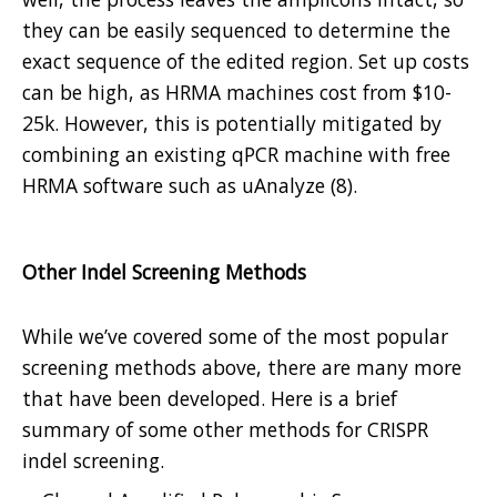
they can be easily sequenced to determine the
exact sequence of the edited region. Set up costs
can be high, as HRMA machines cost from $10-
25k. However, this is potentially mitigated by
combining an existing qPCR machine with free
HRMA software such as uAnalyze (8).
Other Indel Screening Methods
While we’ve covered some of the most popular
screening methods above, there are many more
that have been developed. Here is a brief
summary of some other methods for CRISPR
indel screening.