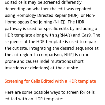
Edited cells may be screened differently
depending on whether the edit was repaired
using Homology Directed Repair (HDR), or Non-
Homologous End Joining (NHEJ). The HDR
pathway is used for specific edits by including a
HDR template along with sgRNA(s) and Cas9. The
sequence of the HDR template is used to repair
the cut site, integrating the desired sequence at
the cut region. In comparison, NHEJ is error-
prone and causes indel mutations (short
insertions or deletions) at the cut site.
Screening for Cells Edited with a HDR template
Here are some possible ways to screen for cells
edited with an HDR template: