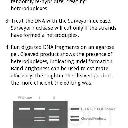
randomly re-hybridize, creating
heteroduplexes.
Treat the DNA with the Surveyor nuclease.
Surveyor nuclease will cut only if the strands
have formed a heteroduplex.
Run digested DNA fragments on an agarose
gel. Cleaved product shows the presence of
heteroduplexes, indicating indel formation.
Band brightness can be used to estimate
efficiency: the brighter the cleaved product,
the more efficient the editing was.