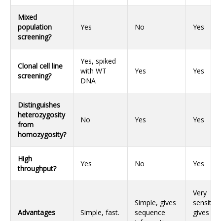
Mixed
population
Yes
No
Yes
screening?
Yes, spiked
Clonal cell line
with WT
Yes
Yes
screening?
DNA
Distinguishes
heterozygosity
No
Yes
Yes
from
homozygosity?
High
Yes
No
Yes
throughput?
Very
Simple, gives
sensitive
Advantages
Simple, fast.
sequence
gives