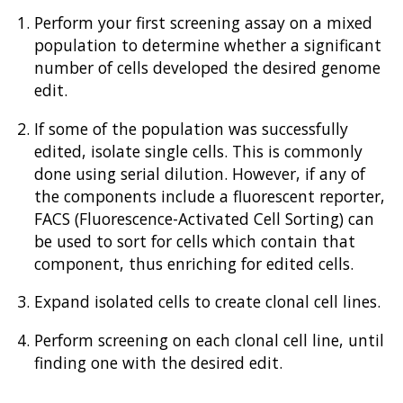
Perform your first screening assay on a mixed
population to determine whether a significant
number of cells developed the desired genome
edit.
If some of the population was successfully
edited, isolate single cells. This is commonly
done using serial dilution. However, if any of
the components include a fluorescent reporter,
FACS (Fluorescence-Activated Cell Sorting) can
be used to sort for cells which contain that
component, thus enriching for edited cells.
Expand isolated cells to create clonal cell lines.
Perform screening on each clonal cell line, until
finding one with the desired edit.