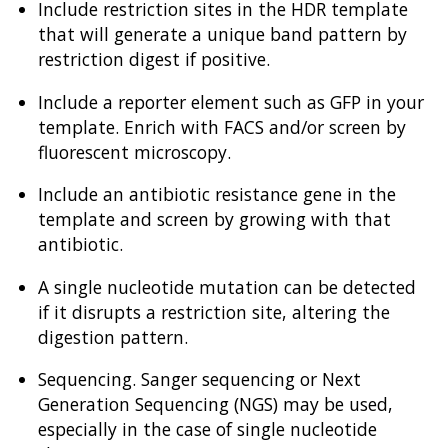
Include restriction sites in the HDR template
that will generate a unique band pattern by
restriction digest if positive.
Include a reporter element such as GFP in your
template. Enrich with FACS and/or screen by
fluorescent microscopy.
Include an antibiotic resistance gene in the
template and screen by growing with that
antibiotic.
A single nucleotide mutation can be detected
if it disrupts a restriction site, altering the
digestion pattern.
Sequencing. Sanger sequencing or Next
Generation Sequencing (NGS) may be used,
especially in the case of single nucleotide